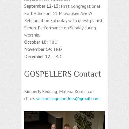
September 12-13:
First Congregational
Fort Atkinson, 31 Milwaukee Ave W
Rehearsal on Saturday with guest pianist
Simon. Performance on Sunday during
worship.
October 10:
TBD
November 14:
TBD
December 12:
TBD
GOSPELLERS Contact
Kimberly Redding, Malena Koplin co-
chairs
wisconsingospellers@gmail.com