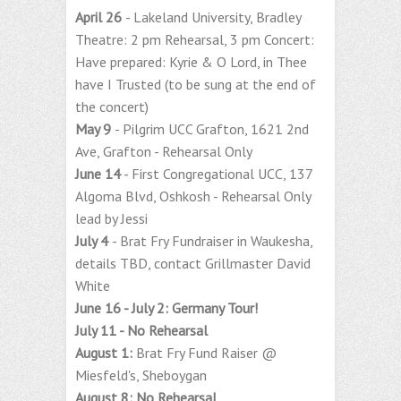
April 26
- Lakeland University, Bradley
Theatre: 2 pm Rehearsal, 3 pm Concert:
Have prepared: Kyrie & O Lord, in Thee
have I Trusted (to be sung at the end of
the concert)
May 9
- Pilgrim UCC Grafton, 1621 2nd
Ave, Grafton - Rehearsal Only
June 14
- First Congregational UCC, 137
Algoma Blvd, Oshkosh - Rehearsal Only
lead by Jessi
July 4
- Brat Fry Fundraiser in Waukesha,
details TBD, contact Grillmaster David
White
June 16 - July 2: Germany Tour!
July 11 - No Rehearsal
August 1:
Brat Fry Fund Raiser @
Miesfeld's, Sheboygan
August 8: No Rehearsal