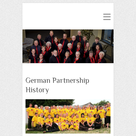
German Partnership
History