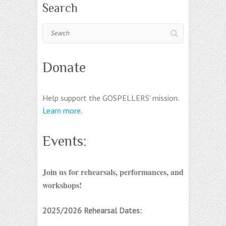
Search
Search
Donate
Help support the GOSPELLERS' mission.
Learn more
.
Events:
Join us for rehearsals, performances, and
workshops!
2025/2026 Rehearsal Dates: