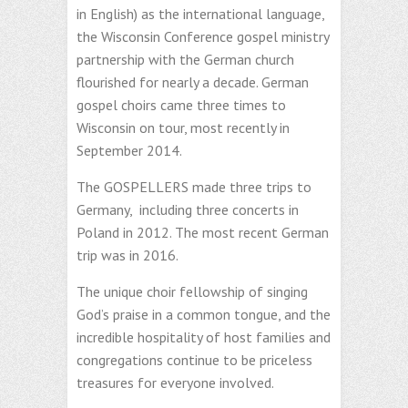
in English) as the international language,
the Wisconsin Conference gospel ministry
partnership with the German church
flourished for nearly a decade. German
gospel choirs came three times to
Wisconsin on tour, most recently in
September 2014.
The GOSPELLERS made three trips to
Germany, including three concerts in
Poland in 2012. The most recent German
trip was in 2016.
The unique choir fellowship of singing
God’s praise in a common tongue, and the
incredible hospitality of host families and
congregations continue to be priceless
treasures for everyone involved.