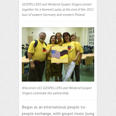
GOSPELLERS and Westend Gospel Singers joined
together for a farewell party at the end of the 2012
tour of eastern Germany and western Poland.
Wisconsin UCC GOSPELLERS and Westend Gospel
Singers celebrate the partnership.
Begun as an international people-to-
people exchange, with gospel music (sung