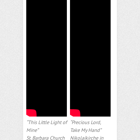
“This Little Light of
“Precious Lord,
Mine”
Take My Hand”
St. Barbara Church
Nikolaikirche in