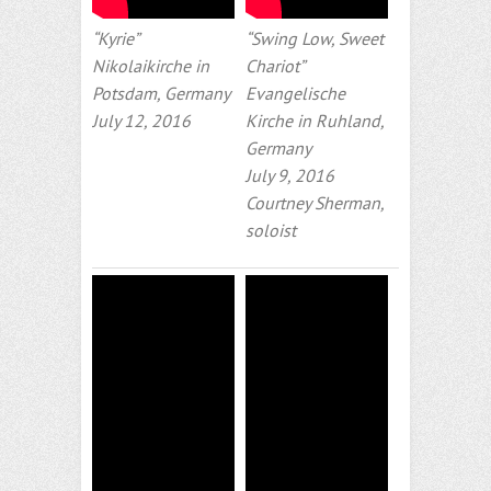
“Kyrie”
“Swing Low, Sweet
Nikolaikirche in
Chariot”
Potsdam, Germany
Evangelische
July 12, 2016
Kirche in Ruhland,
Germany
July 9, 2016
Courtney Sherman,
soloist