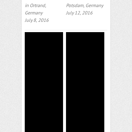
in Ortrand,
Potsdam, Germany
Germany
July 12, 2016
July 8, 2016