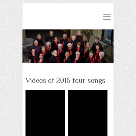
Videos of 2016 tour songs