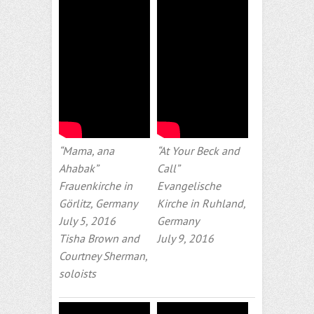
“Mama, ana
“At Your Beck and
Ahabak”
Call”
Frauenkirche in
Evangelische
Görlitz, Germany
Kirche in Ruhland,
July 5, 2016
Germany
Tisha Brown and
July 9, 2016
Courtney Sherman,
soloists