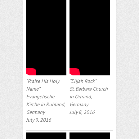
“Praise His Holy
“Elijah Rock”
Name”
St. Barbara Church
Evangelische
in Ortrand,
Kirche in Ruhland,
Germany
Germany
July 8, 2016
July 9, 2016