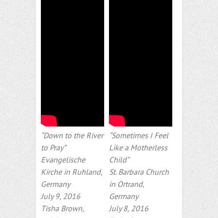
“Down to the River
“Sometimes I Feel
to Pray”
Like a Motherless
Evangelische
Child”
Kirche in Ruhland,
St. Barbara Church
Germany
in Ortrand,
July 9, 2016
Germany
Tisha Brown,
July 8, 2016