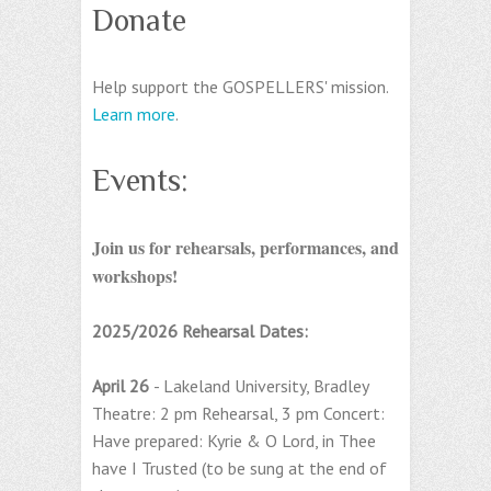
Donate
Help support the GOSPELLERS' mission.
Learn more
.
Events:
Join us for rehearsals, performances, and
workshops!
2025/2026 Rehearsal Dates:
April 26
- Lakeland University, Bradley
Theatre: 2 pm Rehearsal, 3 pm Concert:
Have prepared: Kyrie & O Lord, in Thee
have I Trusted (to be sung at the end of