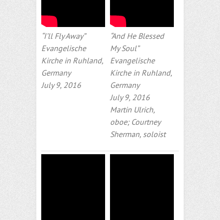
“I’ll Fly Away”
“And He Blessed
Evangelische
My Soul”
Kirche in Ruhland,
Evangelische
Germany
Kirche in Ruhland,
July 9, 2016
Germany
July 9, 2016
Martin Ulrich,
oboe; Courtney
Sherman, soloist