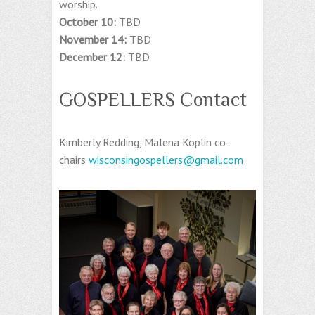
worship.
October 10:
TBD
November 14:
TBD
December 12:
TBD
GOSPELLERS Contact
Kimberly Redding, Malena Koplin co-
chairs
wisconsingospellers@gmail.com