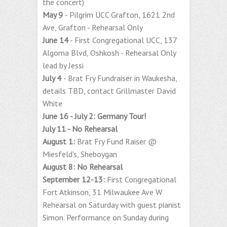
the concert)
May 9
- Pilgrim UCC Grafton, 1621 2nd
Ave, Grafton - Rehearsal Only
June 14
- First Congregational UCC, 137
Algoma Blvd, Oshkosh - Rehearsal Only
lead by Jessi
July 4
- Brat Fry Fundraiser in Waukesha,
details TBD, contact Grillmaster David
White
June 16 - July 2: Germany Tour!
July 11 - No Rehearsal
August 1:
Brat Fry Fund Raiser @
Miesfeld's, Sheboygan
August 8: No Rehearsal
September 12-13:
First Congregational
Fort Atkinson, 31 Milwaukee Ave W
Rehearsal on Saturday with guest pianist
Simon. Performance on Sunday during