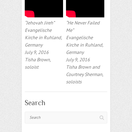
“Jehovah Jireh”
“He Never Failed
Evangelische
Me”
Kirche in Ruhland,
Evangelische
Germany
Kirche in Ruhland,
July 9, 2016
Germany
Tisha Brown,
July 9, 2016
soloist
Tisha Brown and
Courtney Sherman,
soloists
Search
Search