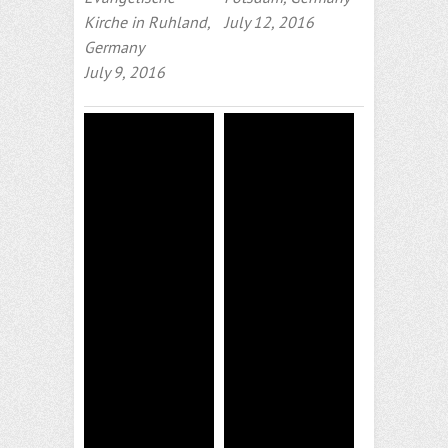
Kirche in Ruhland,
July 12, 2016
Germany
July 9, 2016