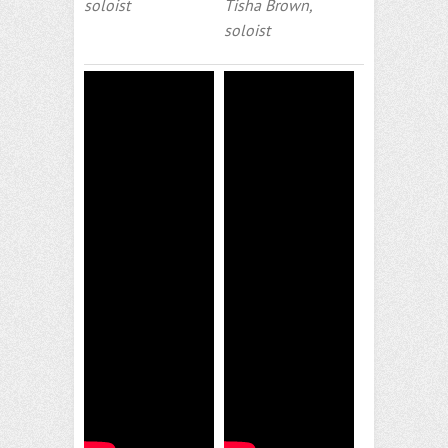
soloist
Tisha Brown,
soloist