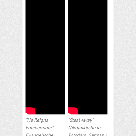
“He Reigns
“Steal Away”
Forevermore”
Nikolaikirche in
Evangelische
Potsdam, Germany