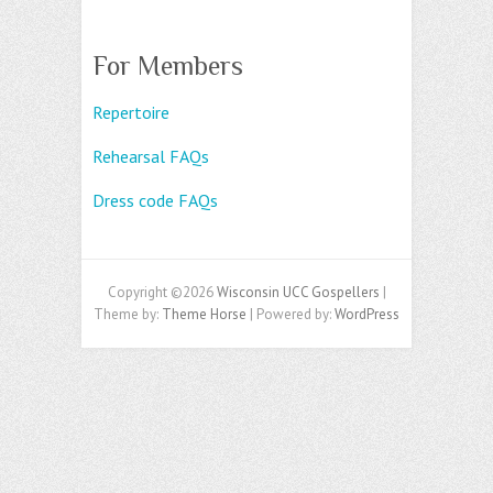
For Members
Repertoire
Rehearsal FAQs
Dress code FAQs
Copyright ©2026
Wisconsin UCC Gospellers
|
Theme by:
Theme Horse
| Powered by:
WordPress