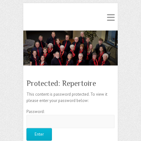
Protected: Repertoire
This content is password protected. To view it
please enter your password below:
Password: